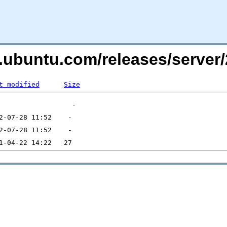
s.ubuntu.com/releases/serve
t modified
Size