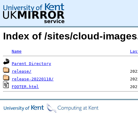
Index of /sites/cloud-image
Name
Las
Parent Directory
release/
release-20220118/
FOOTER.html