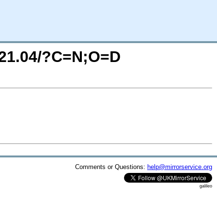
r/21.04/?C=N;O=D
Comments or Questions:
help@mirrorservice.org
galileo