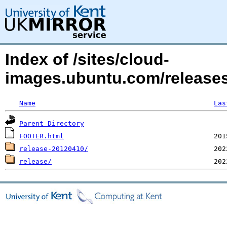
Index of /sites/cloud-
images.ubuntu.com/release
Name
Las
Parent Directory
FOOTER.html
release-20120410/
release/