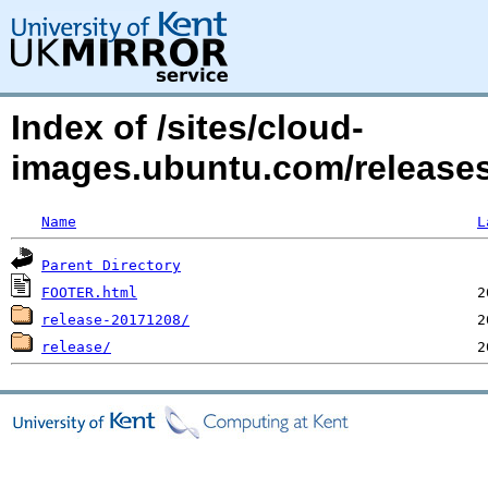
Index of /sites/cloud-
images.ubuntu.com/releases/
Name
L
Parent Directory
FOOTER.html
release-20171208/
release/