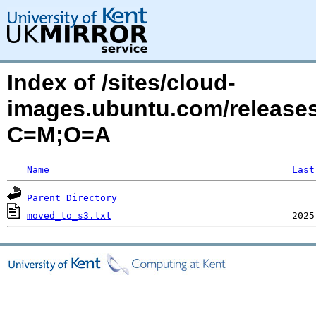
Index of /sites/cloud-
images.ubuntu.com/releases
C=M;O=A
Name
Last
Parent Directory
moved_to_s3.txt