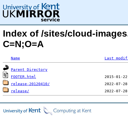
Index of /sites/cloud-image
C=N;O=A
Name
Last modif
Parent Directory
FOOTER.html
release-20120410/
release/