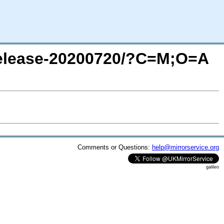
/release-20200720/?C=M;O=A
Comments or Questions:
help@mirrorservice.org
galileo