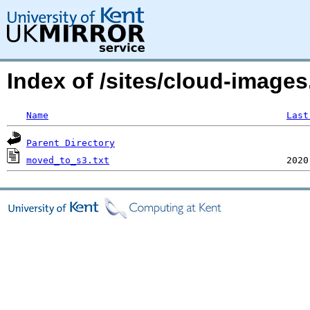
Index of /sites/cloud-imag
Name
Last
Parent Directory
moved_to_s3.txt