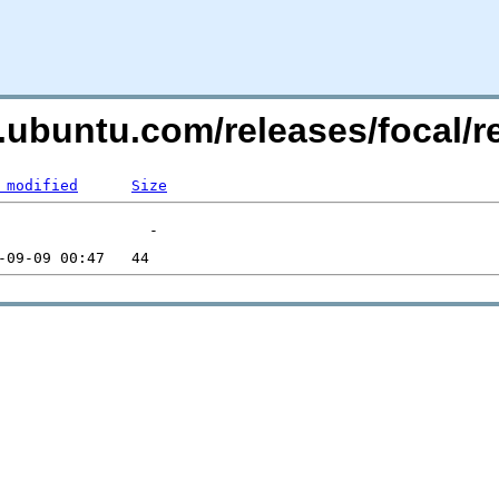
es.ubuntu.com/releases/focal
 modified
Size