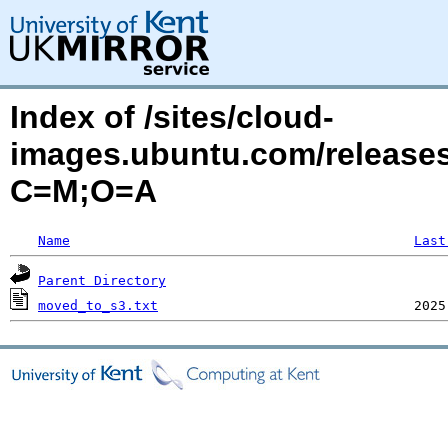
Index of /sites/cloud-
images.ubuntu.com/releases
C=M;O=A
Name
Last
Parent Directory
moved_to_s3.txt