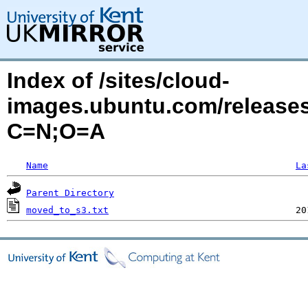
Index of /sites/cloud-
images.ubuntu.com/releases
C=N;O=A
Name
La
Parent Directory
moved_to_s3.txt