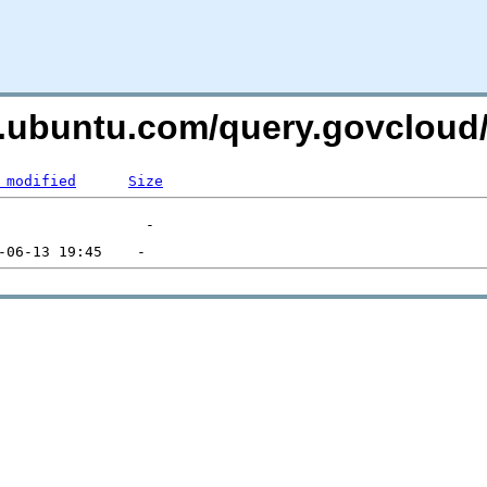
es.ubuntu.com/query.govclou
 modified
Size