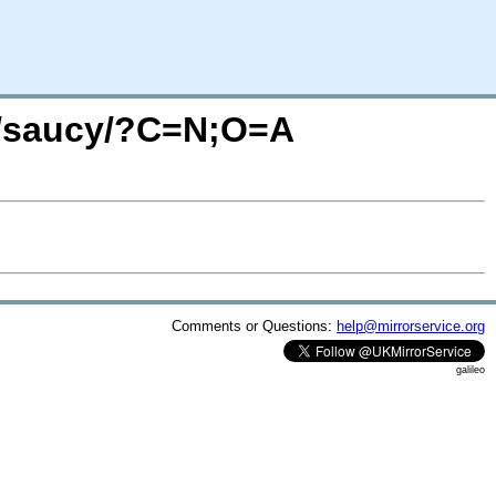
d/saucy/?C=N;O=A
Comments or Questions:
help@mirrorservice.org
galileo