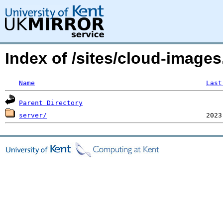
Index of /sites/cloud-imag
Name
Last
Parent Directory
server/